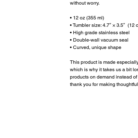
without worry.
• 12 oz (355 ml)
• Tumbler size: 4.7″ × 3.5″  (12
• High grade stainless steel 
• Double-wall vacuum seal
• Curved, unique shape
This product is made especially
which is why it takes us a bit lo
products on demand instead of 
thank you for making thoughtfu