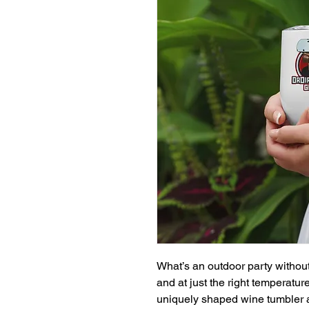
What’s an outdoor party without
and at just the right temperatu
uniquely shaped wine tumbler a