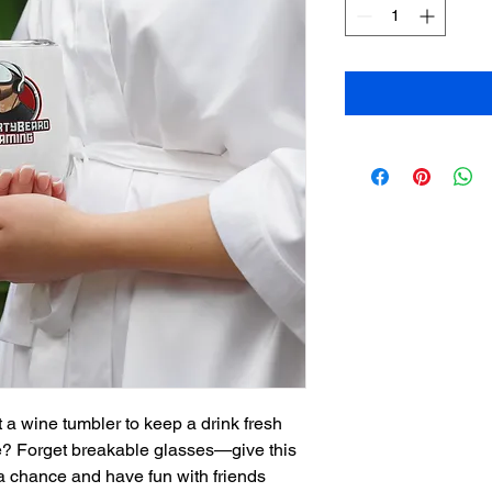
 a wine tumbler to keep a drink fresh 
re? Forget breakable glasses—give this 
 chance and have fun with friends 