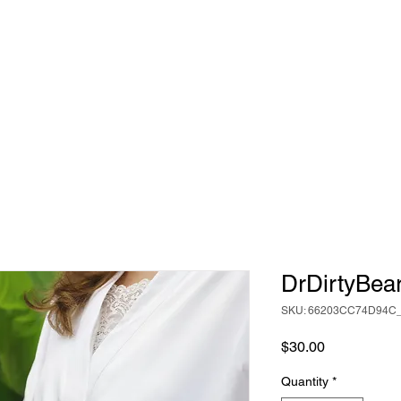
DrDirtyBea
SKU: 66203CC74D94C
Price
$30.00
Quantity
*