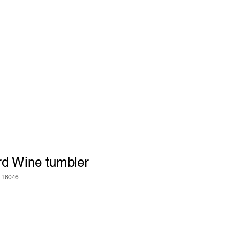
rd Wine tumbler
_16046