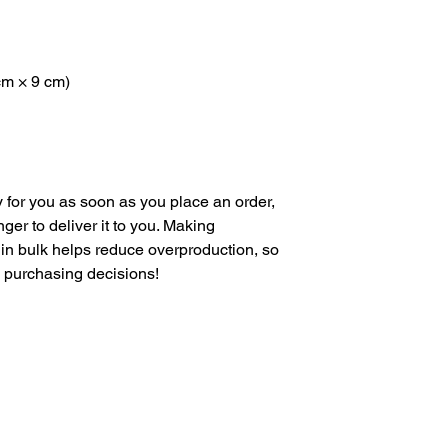
 cm × 9 cm)
 for you as soon as you place an order, 
nger to deliver it to you. Making 
in bulk helps reduce overproduction, so 
l purchasing decisions!