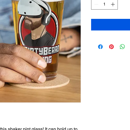
his shaker pint glass! It can hold up to 