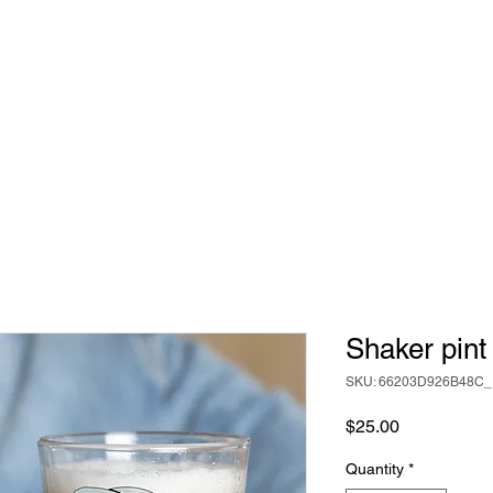
Shaker pint
SKU: 66203D926B48C_
Price
$25.00
Quantity
*