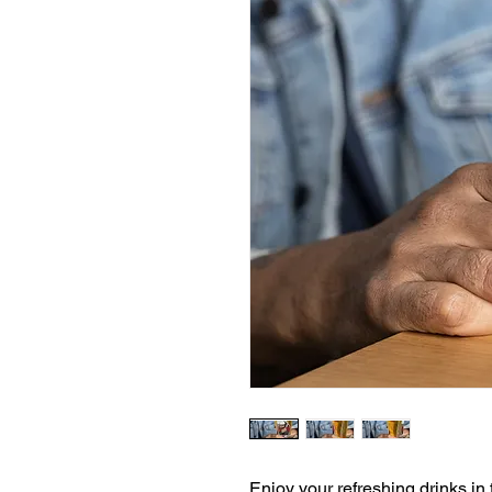
Enjoy your refreshing drinks in t