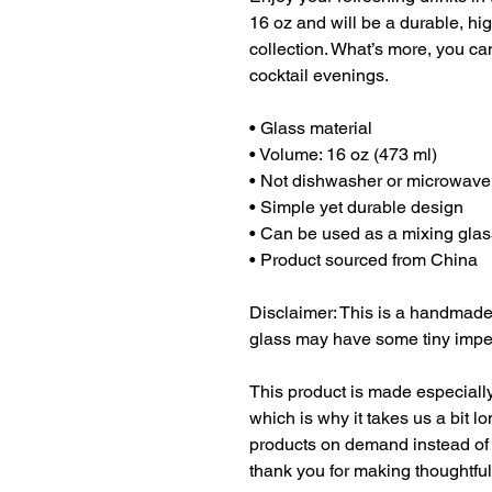
16 oz and will be a durable, hig
collection. What’s more, you can
cocktail evenings. 
• Glass material
• Volume: 16 oz (473 ml)
• Not dishwasher or microwave
• Simple yet durable design
• Can be used as a mixing glas
• Product sourced from China
Disclaimer: This is a handmade 
glass may have some tiny imper
This product is made especially
which is why it takes us a bit lo
products on demand instead of 
thank you for making thoughtfu