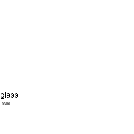
 glass
16359