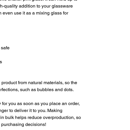
h-quality addition to your glassware 
 even use it as a mixing glass for 
 safe
s
product from natural materials, so the 
fections, such as bubbles and dots.
 for you as soon as you place an order, 
nger to deliver it to you. Making 
in bulk helps reduce overproduction, so 
l purchasing decisions!